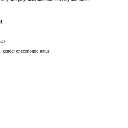
d.
ics.
e, gender or economic status.