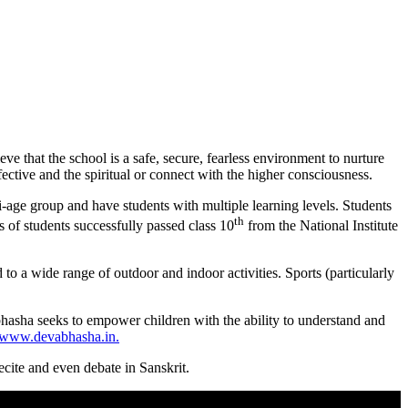
 that the school is a safe, secure, fearless environment to nurture
ective and the spiritual or connect with the higher consciousness.
i-age group and have students with multiple learning levels. Students
th
 of students successfully passed class 10
from the National Institute
to a wide range of outdoor and indoor activities. Sports (particularly
hasha seeks to empower children with the ability to understand and
www.devabhasha.in.
ecite and even debate in Sanskrit.