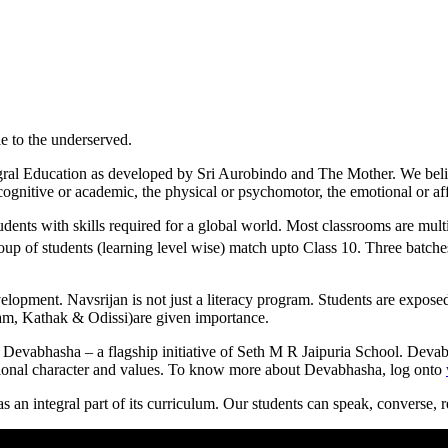
le to the underserved.
gral Education as developed by Sri Aurobindo and The Mother. We believe
 cognitive or academic, the physical or psychomotor, the emotional or aff
dents with skills required for a global world. Most classrooms are mult
up of students (learning level wise) match upto Class 10. Three batches
elopment. Navsrijan is not just a literacy program. Students are exposed 
yam, Kathak & Odissi)are given importance.
 Devabhasha – a flagship initiative of Seth M R Jaipuria School. Devab
ational character and values. To know more about Devabhasha, log onto
as an integral part of its curriculum. Our students can speak, converse, r