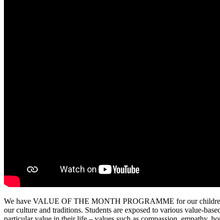
We have VALUE OF THE MONTH PROGRAMME for our children. It is a 
our culture and traditions. Students are exposed to various value-based
particular value in their life – values such as compassion, empathy, hon