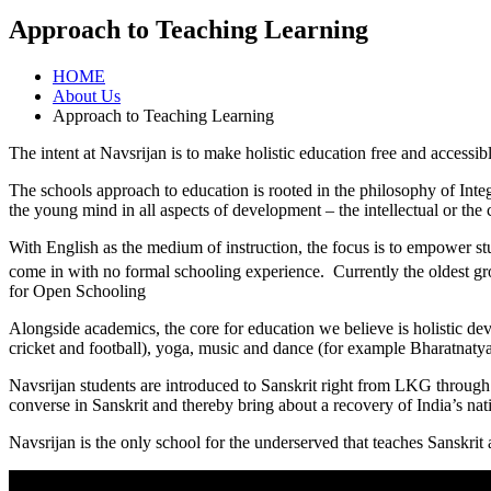
Approach to Teaching Learning
HOME
About Us
Approach to Teaching Learning
The intent at Navsrijan is to make holistic education free and accessib
The schools approach to education is rooted in the philosophy of Inte
the young mind in all aspects of development – the intellectual or the
With English as the medium of instruction, the focus is to empower stu
come in with no formal schooling experience. Currently the oldest gro
for Open Schooling
Alongside academics, the core for education we believe is holistic dev
cricket and football), yoga, music and dance (for example Bharatnat
Navsrijan students are introduced to Sanskrit right from LKG through
converse in Sanskrit and thereby bring about a recovery of India’s n
Navsrijan is the only school for the underserved that teaches Sanskrit 