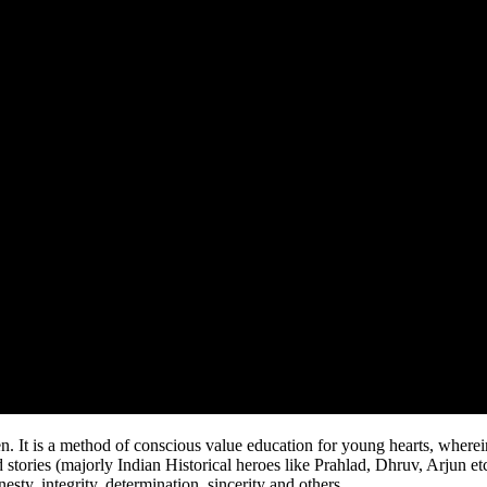
method of conscious value education for young hearts, wherein we
 stories (majorly Indian Historical heroes like Prahlad, Dhruv, Arjun et
esty, integrity, determination, sincerity and others.