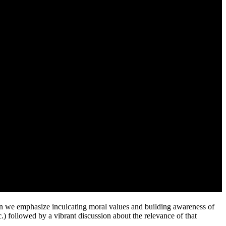
 emphasize inculcating moral values and building awareness of
c.) followed by a vibrant discussion about the relevance of that