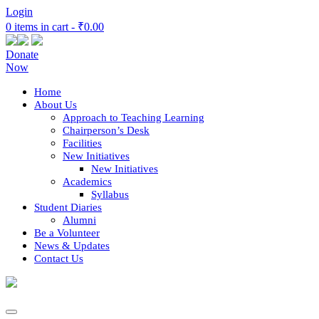
Login
0 items in cart -
₹0.00
Donate
Now
Home
About Us
Approach to Teaching Learning
Chairperson’s Desk
Facilities
New Initiatives
New Initiatives
Academics
Syllabus
Student Diaries
Alumni
Be a Volunteer
News & Updates
Contact Us