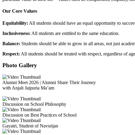
Our Core Values
Equitability:
All students should have an equal opportunity to succee
Inclusiveness:
All students are entitled to the same education.
Balance:
Students should be able to grow in all areas, not just academ
Respect:
All students should be treated with respect, regardless of ag
Photo Gallery
Alumni Meet 2026 | Alumni Share Their Journey
with Anjali Jaipuria Ma’am
Discussion on School Philosophy
Discussion on Best Practices of School
Gayatri, Student of Navsrijan