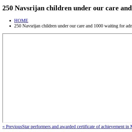
250 Navsrijan children under our care and
HOME
250 Navsrijan children under our care and 1000 waiting for ad
« Previous
Star performers and awarded certificate of achievement in