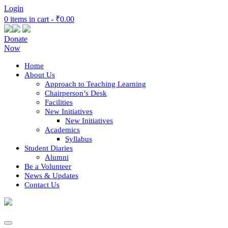
Login
0 items in cart -
₹0.00
Donate
Now
Home
About Us
Approach to Teaching Learning
Chairperson’s Desk
Facilities
New Initiatives
New Initiatives
Academics
Syllabus
Student Diaries
Alumni
Be a Volunteer
News & Updates
Contact Us