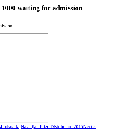
 1000 waiting for admission
mission
 Mindspark.
Navsrijan Prize Distribution 2015
Next »