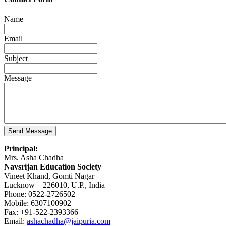
Name
Email
Subject
Message
Principal:
Mrs. Asha Chadha
Navsrijan Education Society
Vineet Khand, Gomti Nagar
Lucknow – 226010, U.P., India
Phone: 0522-2726502
Mobile: 6307100902
Fax: +91-522-2393366
Email:
ashachadha@jaipuria.com