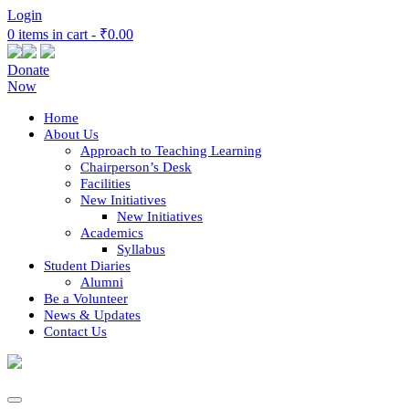
Login
0 items in cart -
₹0.00
Donate
Now
Home
About Us
Approach to Teaching Learning
Chairperson’s Desk
Facilities
New Initiatives
New Initiatives
Academics
Syllabus
Student Diaries
Alumni
Be a Volunteer
News & Updates
Contact Us