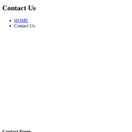
Contact Us
HOME
Contact Us
Contact Form