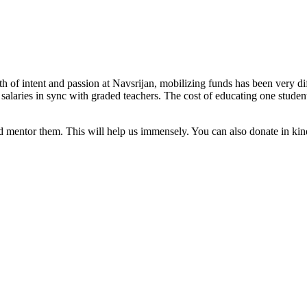
rth of intent and passion at Navsrijan, mobilizing funds has been very 
d salaries in sync with graded teachers. The cost of educating one stud
mentor them. This will help us immensely. You can also donate in kind