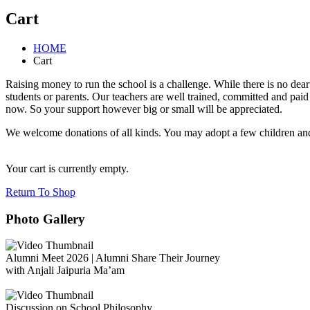
Cart
HOME
Cart
Raising money to run the school is a challenge. While there is no dea
students or parents. Our teachers are well trained, committed and pai
now. So your support however big or small will be appreciated.
We welcome donations of all kinds. You may adopt a few children and 
Your cart is currently empty.
Return To Shop
Photo Gallery
Alumni Meet 2026 | Alumni Share Their Journey
with Anjali Jaipuria Ma’am
Discussion on School Philosophy