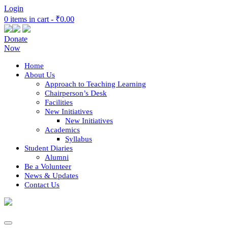
Login
0 items in cart -
₹0.00
Donate
Now
Home
About Us
Approach to Teaching Learning
Chairperson’s Desk
Facilities
New Initiatives
New Initiatives
Academics
Syllabus
Student Diaries
Alumni
Be a Volunteer
News & Updates
Contact Us