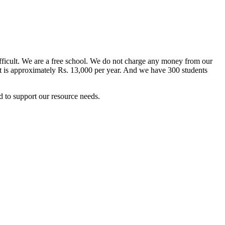
difficult. We are a free school. We do not charge any money from our
ent is approximately Rs. 13,000 per year. And we have 300 students
 to support our resource needs.