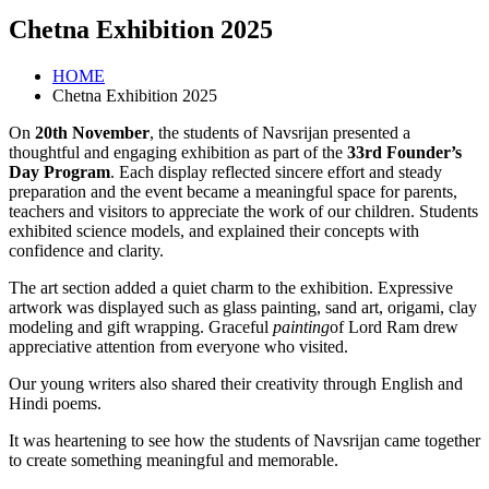
Chetna Exhibition 2025
HOME
Chetna Exhibition 2025
On
20th November
, the students of Navsrijan presented a
thoughtful and engaging exhibition as part of the
33rd Founder’s
Day Program
. Each display reflected sincere effort and steady
preparation and the event became a meaningful space for parents,
teachers and visitors to appreciate the work of our children. Students
exhibited science models, and explained their concepts with
confidence and clarity.
The art section added a quiet charm to the exhibition. Expressive
artwork was displayed such as glass painting, sand art, origami, clay
modeling and gift wrapping. Graceful
painting
of Lord Ram drew
appreciative attention from everyone who visited.
Our young writers also shared their creativity through English and
Hindi poems.
It was heartening to see how the students of Navsrijan came together
to create something meaningful and memorable.