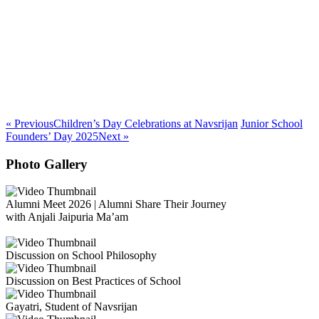
« Previous
Children’s Day Celebrations at Navsrijan
Junior School
Founders’ Day 2025
Next »
Photo Gallery
Alumni Meet 2026 | Alumni Share Their Journey
with Anjali Jaipuria Ma’am
Discussion on School Philosophy
Discussion on Best Practices of School
Gayatri, Student of Navsrijan