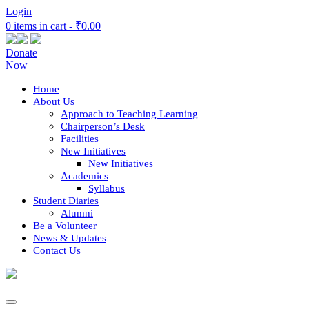
Login
0 items in cart -
₹0.00
Donate
Now
Home
About Us
Approach to Teaching Learning
Chairperson’s Desk
Facilities
New Initiatives
New Initiatives
Academics
Syllabus
Student Diaries
Alumni
Be a Volunteer
News & Updates
Contact Us